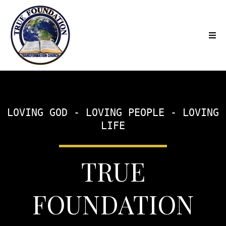
LOVING GOD - LOVING PEOPLE - LOVING
LIFE
TRUE
FOUNDATION