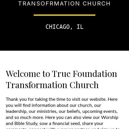
TRANSOFRMATION CHURCH
CHICAGO, IL
Welcome to True Foundation
Transformation Church
Thank you for taking the time to visit our website. Here
you will find information about our church, our
leadership, our ministries, our beliefs, upcoming events,
and so much more. Here you can also view our Worship
and Bible Study, sow a financial seed, share your