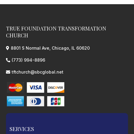
TRUE FOUNDATION TRANSFORMATION
CHURCH
8801 S Normal Ave, Chicago, IL 60620
(773) 994-8896
tftchurch@sbcglobal.net
SERVICES