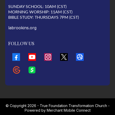
SUNDAY SCHOOL: 10AM (CST)
MORNING WORSHIP: 11AM (CST)
BIBLE STUDY: THURSDAYS 7PM (CST)
labrookins.org
FOLLOW US
© Copyright 2026 - True Foundation Transformation Church -
Powered by
Merchant Mobile Connect