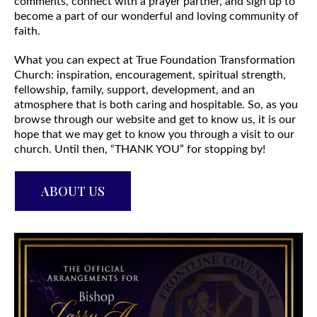
comments, connect with a prayer partner, and sign up to
become a part of our wonderful and loving community of
faith.
What you can expect at True Foundation Transformation
Church: inspiration, encouragement, spiritual strength,
fellowship, family, support, development, and an
atmosphere that is both caring and hospitable. So, as you
browse through our website and get to know us, it is our
hope that we may get to know you through a visit to our
church. Until then, “THANK YOU” for stopping by!
ABOUT US