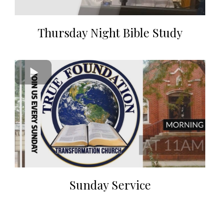
Thursday Night Bible Study
Sunday Service